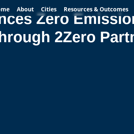
ome
About
Cities
Resources & Outcomes
es Zero Emission 
hrough 2Zero Part