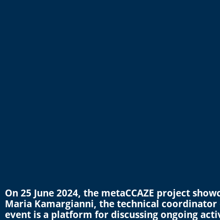
On 25 June 2024, the metaCCAZE project showca
Maria Kamargianni, the technical coordinator
event is a platform for discussing ongoing activi