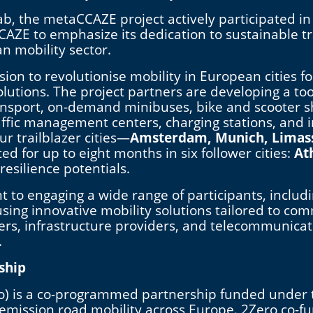
 the metaCCAZE project actively participated in
AZE to emphasize its dedication to sustainable tra
n mobility sector.
on to revolutionise mobility in European cities f
utions. The project partners are developing a tool
ansport, on-demand minibuses, bike and scooter sh
 traffic management centers, charging stations, an
ur trailblazer cities—
Amsterdam, Munich, Limas
d for up to eight months in six follower cities:
At
 resilience potentials.
 to engaging a wide range of participants, includi
using innovative mobility solutions tailored to co
ers, infrastructure providers, and telecommunicat
.
ship
ro) is a co-programmed partnership funded under
e emission road mobility across Europe. 2Zero co-