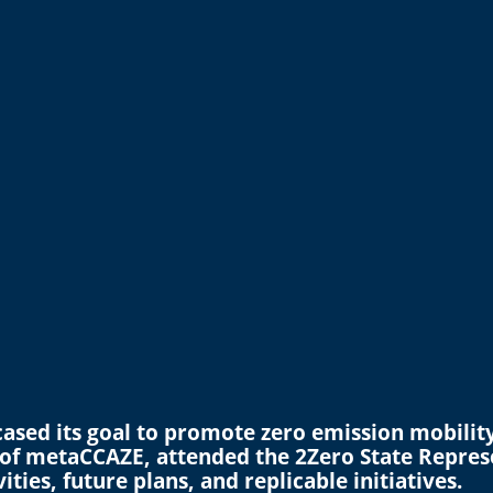
sed its goal to promote zero emission mobility 
 of metaCCAZE, attended the 2Zero State Repres
ties, future plans, and replicable initiatives.