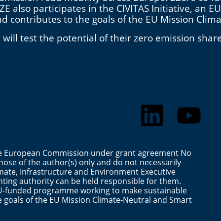
E also participates in the CIVITAS Initiative, a
and contributes to the goals of the EU Mission Clim
ill test the potential of their zero emission shar
the European Commission under grant agreement No
ose of the author(s) only and do not necessarily
mate, Infrastructure and Environment Executive
ting authority can be held responsible for them.
n EU-funded programme working to make sustainable
the goals of the EU Mission Climate-Neutral and Smart