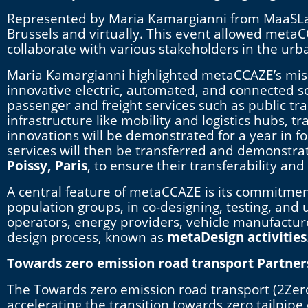
Represented by Maria Kamargianni from MaaSLab,
Brussels and virtually. This event allowed metaCC
collaborate with various stakeholders in the urba
Maria Kamargianni highlighted metaCCAZE’s missi
innovative electric, automated, and connected sol
passenger and freight services such as public tr
infrastructure like mobility and logistics hubs,
innovations will be demonstrated for a year in fo
services will then be transferred and demonstrate
Poissy, Paris
, to ensure their transferability and
A central feature of metaCCAZE is its commitment
population groups, in co-designing, testing, and 
operators, energy providers, vehicle manufactur
design process, known as
metaDesign activities
Towards zero emission road transport Partner
The Towards zero emission road transport (2Ze
accelerating the transition towards zero tailpip