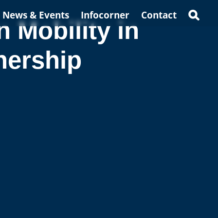
News & Events
Infocorner
Contact
Mobility in
nership