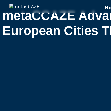
H
metaCCAZE Advanc
European Cities T