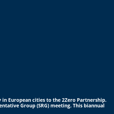
in European cities to the 2Zero Partnership.
entative Group (SRG) meeting. This biannual