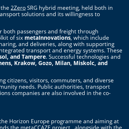
 the
2Zero
SRG hybrid meeting, held both in
nsport solutions and its willingness to
or both passengers and freight through
kit of six
metaInnovations
, which include
aring, and deliveries, along with supporting
d integrated transport and energy systems. These
sol, and Tampere
. Successful technologies and
hens, Krakow, Gozo, Milan, Miskolc, and
ng citizens, visitors, commuters, and diverse
mmunity needs. Public authorities, transport
ions companies are also involved in the co-
 the Horizon Europe programme and aiming at
funds the metaCCAZE project, alongside with the