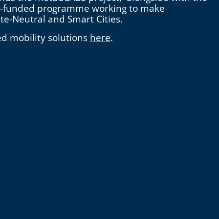
n EU-funded programme working to make
ate-Neutral and Smart Cities.
ed mobility solutions
here
.