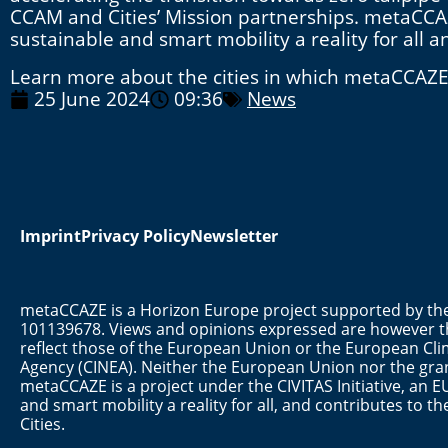
CCAM and Cities’ Mission partnerships. metaCCAZ
sustainable and smart mobility a reality for all 
Learn more about the cities in which metaCCAZE w
25 June 2024
09:36
News
Imprint
Privacy Policy
Newsletter
metaCCAZE is a Horizon Europe project supported by 
101139678. Views and opinions expressed are however th
reflect those of the European Union or the European Cli
Agency (CINEA). Neither the European Union nor the gran
metaCCAZE is a project under the CIVITAS Initiative, a
and smart mobility a reality for all, and contributes to 
Cities.