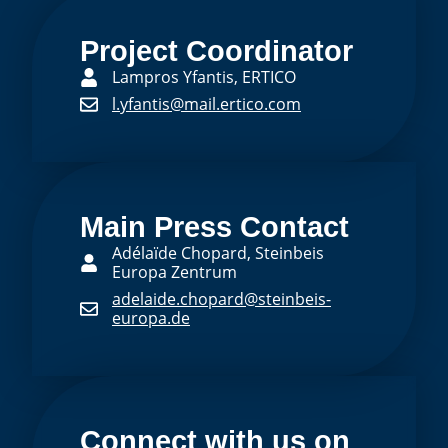
Project Coordinator
Lampros Yfantis, ERTICO
l.yfantis@mail.ertico.com
Main Press Contact
Adélaïde Chopard, Steinbeis
Europa Zentrum
adelaide.chopard@steinbeis-
europa.de
Connect with us on