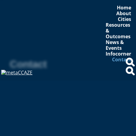
Home
About
Cities
Resources
&
Outcomes
News &
Events
Infocorner
Contact
Contact