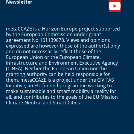
Newsletter
metaCCAZE is a Horizon Europe project supported
by the European Commission under grant
agreement No 101139678. Views and opinions
expressed are however those of the author(s) only
and do not necessarily reflect those of the
European Union or the European Climate,
Infrastructure and Environment Executive Agency
(CINEA). Neither the European Union nor the
granting authority can be held responsible for
them. metaCCAZE is a project under the CIVITAS
Initiative, an EU-funded programme working to
make sustainable and smart mobility a reality for
all, and contributes to the goals of the EU Mission
Climate-Neutral and Smart Cities.