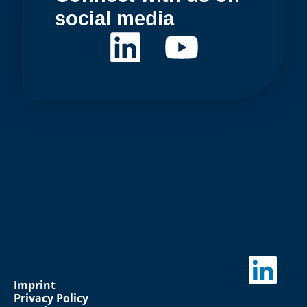
social media
Imprint
Privacy Policy