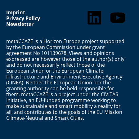
Imprint
Privacy Policy
Newsletter
metaCCAZE is a Horizon Europe project supported
by the European Commission under grant
agreement No 101139678. Views and opinions
expressed are however those of the author(s) only
and do not necessarily reflect those of the
European Union or the European Climate,
Infrastructure and Environment Executive Agency
(CINEA). Neither the European Union nor the
granting authority can be held responsible for
them. metaCCAZE is a project under the CIVITAS
Initiative, an EU-funded programme working to
make sustainable and smart mobility a reality for
all, and contributes to the goals of the EU Mission
Climate-Neutral and Smart Cities.