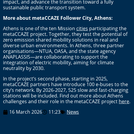
impact, and advance the transition toward a fully
sustainable public transport system.
More about metaCCAZE Follower City, Athens:
Athens is one of the ten Mission
cities
participating the
metaCCAZE project. Together, they test the potential of
zero emission shared mobility solutions in real and
diverse urban environments. In Athens, three partner
organisations—NTUA, OASA, and the state agency
ANAPLASSIS—are collaborating to support the
integration of electric mobility, aiming for climate
neutrality by 2030.
In the project’s second phase, starting in 2025,
metaCCAZE partners have introduce 100 e-buses to the
city’s network. By 2026-2027, 525 slow and fast-charging
stations will be included. Find out more about Athens
challenges and their role in the metaCCAZE project
here
.
16 March 2026
11:23
News