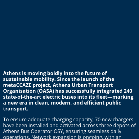
Athens is moving boldly into the future of
sustainable mobility. Since the launch of the
metaCCAZE project, Athens Urban Transport
Organisation (OASA) has successfully integrated 240
state-of-the-art electric buses into its fleet—marking
a new era in clean, modern, and efficient public
transport.
To ensure adequate charging capacity, 70 new chargers
have been installed and activated across three depots of
Athens Bus Operator OSY, ensuring seamless daily
operations. Network expansion is ongoing, with an