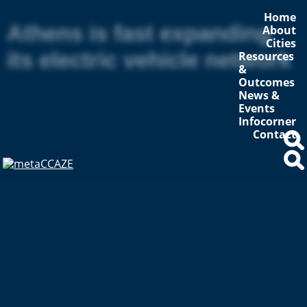
Home
Athens is fast expanding
About
Cities
its electric vehicle network
Resources
&
Outcomes
News &
Events
Infocorner
Contact