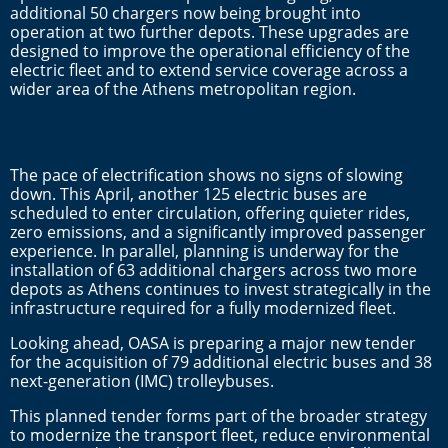
additional 50 chargers now being brought into
operation at two further depots. These upgrades are
designed to improve the operational efficiency of the
electric fleet and to extend service coverage across a
wider area of the Athens metropolitan region.
The pace of electrification shows no signs of slowing
down. This April, another 125 electric buses are
scheduled to enter circulation, offering quieter rides,
zero emissions, and a significantly improved passenger
experience. In parallel, planning is underway for the
installation of 63 additional chargers across two more
depots as Athens continues to invest strategically in the
infrastructure required for a fully modernized fleet.
Looking ahead, OASA is preparing a major new tender
for the acquisition of 79 additional electric buses and 38
next-generation (IMC) trolleybuses.
This planned tender forms part of the broader strategy
to modernize the transport fleet, reduce environmental