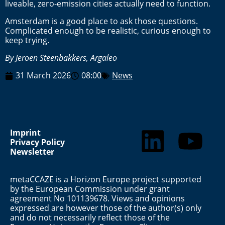
liveable, zero-emission cities actually need to function.
Amsterdam is a good place to ask those questions.
Complicated enough to be realistic, curious enough to
keep trying.
By Jeroen Steenbakkers, Argaleo
31 March 2026
08:00
News
Imprint
Privacy Policy
Newsletter
metaCCAZE is a Horizon Europe project supported
by the European Commission under grant
agreement No 101139678. Views and opinions
expressed are however those of the author(s) only
and do not necessarily reflect those of the