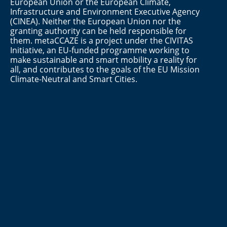
European Union or the European Climate,
Infrastructure and Environment Executive Agency
(CINEA). Neither the European Union nor the
granting authority can be held responsible for
them. metaCCAZE is a project under the CIVITAS
Initiative, an EU-funded programme working to
make sustainable and smart mobility a reality for
all, and contributes to the goals of the EU Mission
Climate-Neutral and Smart Cities.