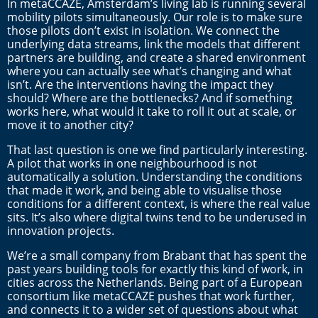
In metaCCAZE, Amsterdam’s living lab is running several
mobility pilots simultaneously. Our role is to make sure
those pilots don’t exist in isolation. We connect the
underlying data streams, link the models that different
partners are building, and create a shared environment
where you can actually see what’s changing and what
isn’t. Are the interventions having the impact they
should? Where are the bottlenecks? And if something
works here, what would it take to roll it out at scale, or
move it to another city?
That last question is one we find particularly interesting.
A pilot that works in one neighbourhood is not
automatically a solution. Understanding the conditions
that made it work, and being able to visualise those
conditions for a different context, is where the real value
sits. It’s also where digital twins tend to be underused in
innovation projects.
We’re a small company from Brabant that has spent the
past years building tools for exactly this kind of work, in
cities across the Netherlands. Being part of a European
consortium like metaCCAZE pushes that work further,
and connects it to a wider set of questions about what