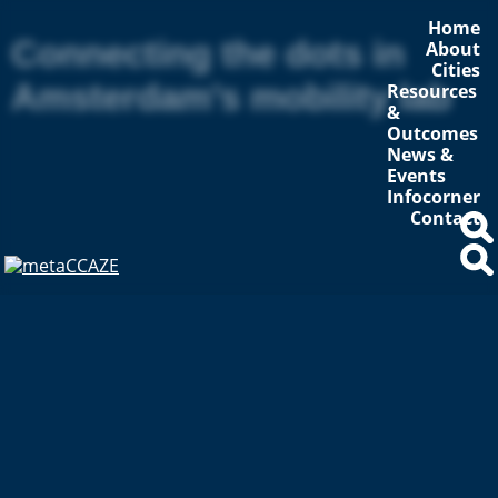
Home
Connecting the dots in
About
Cities
Amsterdam’s mobility lab
Resources
&
Outcomes
News &
Events
Infocorner
Contact