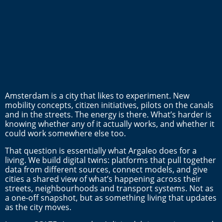
Amsterdam is a city that likes to experiment. New
mobility concepts, citizen initiatives, pilots on the canals
and in the streets. The energy is there. What’s harder is
knowing whether any of it actually works, and whether it
could work somewhere else too.
That question is essentially what Argaleo does for a
living. We build digital twins: platforms that pull together
data from different sources, connect models, and give
cities a shared view of what’s happening across their
streets, neighbourhoods and transport systems. Not as
a one-off snapshot, but as something living that updates
as the city moves.