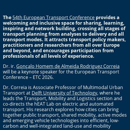
The
54th European Transport Conference
provides a
welcoming and inclusive space for sharing, learning,
inspiring and network building, crossing all stages of
transport planning from analyses to delivery and all
transport modes. It attracts transport policy makers,
practitioners and researchers from all over Europe
and beyond, and encourages participation from
professionals of all levels of experience.
Dr. ir.
Gonçalo Homem de Almeida Rodriguez Correia
will be a keynote speaker for the European Transport
Conference – ETC 2026.
Dr. Correia is Associate Professor of Multimodal Urban
Transport at
Delft University of Technology
, where he
leads the Transport, Mobility and Logistics section and
co-directs the hEAT Lab on electric and automated
transport. His research explores how cities can bring
together public transport, shared mobility, active modes
and emerging vehicle technologies into efficient, low-
carbon and well-integrated land-use and mobility