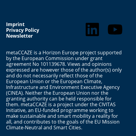
Imprint
Privacy Policy
Newsletter
metaCCAZE is a Horizon Europe project supported
by the European Commission under grant
agreement No 101139678. Views and opinions
expressed are however those of the author(s) only
and do not necessarily reflect those of the
European Union or the European Climate,
Infrastructure and Environment Executive Agency
(CINEA). Neither the European Union nor the
granting authority can be held responsible for
them. metaCCAZE is a project under the CIVITAS
Initiative, an EU-funded programme working to
make sustainable and smart mobility a reality for
all, and contributes to the goals of the EU Mission
Climate-Neutral and Smart Cities.