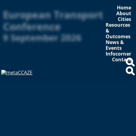
Home
European Transport
About
Cities
Conference
Resources
&
9 September 2026
Outcomes
News &
Events
Infocorner
Contact