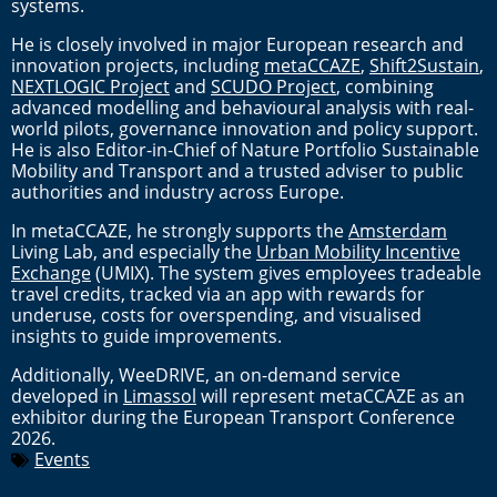
systems.
He is closely involved in major European research and
innovation projects, including
metaCCAZE
,
Shift2Sustain
,
NEXTLOGIC Project
and
SCUDO Project
, combining
advanced modelling and behavioural analysis with real-
world pilots, governance innovation and policy support.
He is also Editor-in-Chief of Nature Portfolio Sustainable
Mobility and Transport and a trusted adviser to public
authorities and industry across Europe.
In metaCCAZE, he strongly supports the
Amsterdam
Living Lab, and especially the
Urban Mobility Incentive
Exchange
(UMIX). The system gives employees tradeable
travel credits, tracked via an app with rewards for
underuse, costs for overspending, and visualised
insights to guide improvements.
Additionally, WeeDRIVE, an on-demand service
developed in
Limassol
will represent metaCCAZE as an
exhibitor during the European Transport Conference
2026.
Events