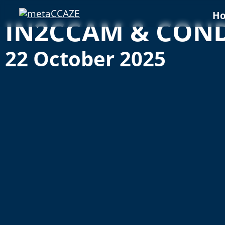
H
IN2CCAM & CONDU
22 October 2025