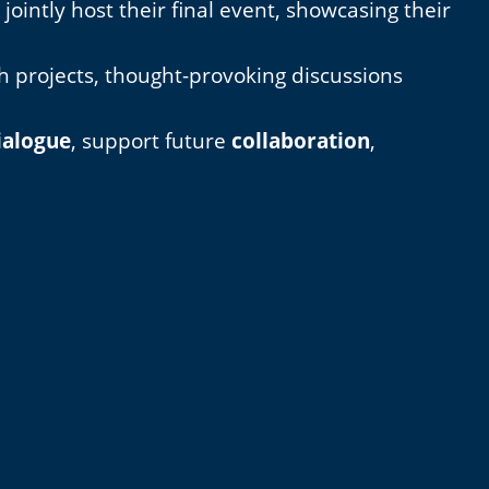
intly host their final event, showcasing their
th projects, thought-provoking discussions
ialogue
, support future
collaboration
,