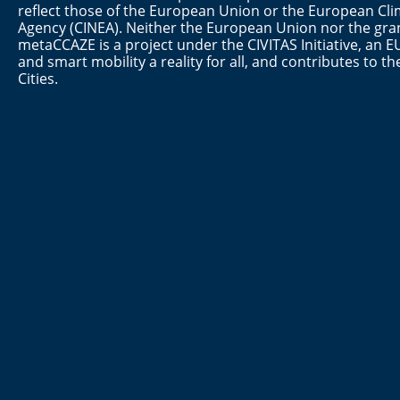
reflect those of the European Union or the European Cli
Agency (CINEA). Neither the European Union nor the gran
metaCCAZE is a project under the CIVITAS Initiative, a
and smart mobility a reality for all, and contributes to 
Cities.