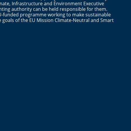
mate, Infrastructure and Environment Executive
ting authority can be held responsible for them.
n EU-funded programme working to make sustainable
the goals of the EU Mission Climate-Neutral and Smart