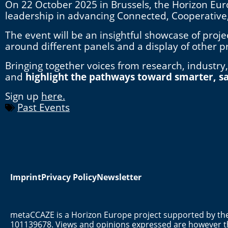
On 22 October 2025 in Brussels, the Horizon Eur
leadership in advancing Connected, Cooperativ
The event will be an insightful showcase of proj
around different panels and a display of other p
Bringing together voices from research, industry,
and
highlight the pathways toward smarter, sa
Sign up
here.
Past Events
Imprint
Privacy Policy
Newsletter
metaCCAZE is a Horizon Europe project supported by 
101139678. Views and opinions expressed are however th