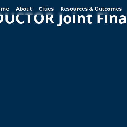
ome
About
Cities
Resources & Outcomes
CTOR Joint Fina