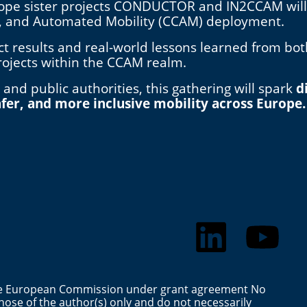
ope sister projects CONDUCTOR and IN2CCAM will jo
e, and Automated Mobility (CCAM) deployment.
ect results and real-world lessons learned from bo
rojects within the CCAM realm.
 and public authorities, this gathering will spark
d
fer, and more inclusive mobility across Europe.
the European Commission under grant agreement No
ose of the author(s) only and do not necessarily