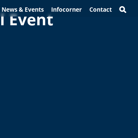
News & Events
Infocorner
Contact
l Event