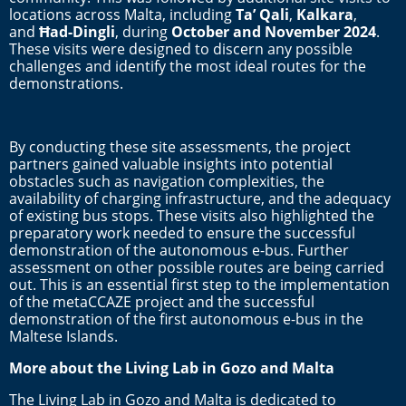
locations across Malta, including
Ta’ Qali
,
Kalkara
,
and
Ħad-Dingli
, during
October and November 2024
.
These visits were designed to discern any possible
challenges and identify the most ideal routes for the
demonstrations.
By conducting these site assessments, the project
partners gained valuable insights into potential
obstacles such as navigation complexities, the
availability of charging infrastructure, and the adequacy
of existing bus stops. These visits also highlighted the
preparatory work needed to ensure the successful
demonstration of the autonomous e-bus. Further
assessment on other possible routes are being carried
out. This is an essential first step to the implementation
of the metaCCAZE project and the successful
demonstration of the first autonomous e-bus in the
Maltese Islands.
More about the Living Lab in Gozo and Malta
The Living Lab in Gozo and Malta is dedicated to