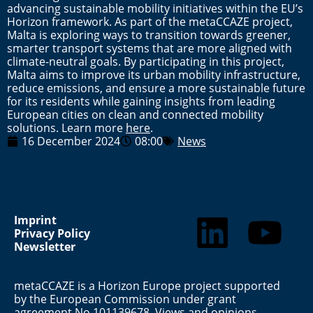
advancing sustainable mobility initiatives within the EU’s
Horizon framework. As part of the metaCCAZE project,
Malta is exploring ways to transition towards greener,
smarter transport systems that are more aligned with
climate-neutral goals. By participating in this project,
Malta aims to improve its urban mobility infrastructure,
reduce emissions, and ensure a more sustainable future
for its residents while gaining insights from leading
European cities on clean and connected mobility
solutions. Learn more
here
.
16 December 2024
08:00
News
Imprint
Privacy Policy
Newsletter
metaCCAZE is a Horizon Europe project supported
by the European Commission under grant
agreement No 101139678. Views and opinions