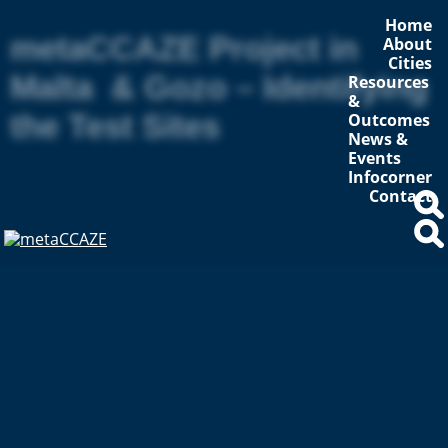
Home
metaCCAZE Project in
About
Cities
Malta & Gozo – Identifying
Resources
&
the Test Sites
Outcomes
News &
Events
Infocorner
Contact