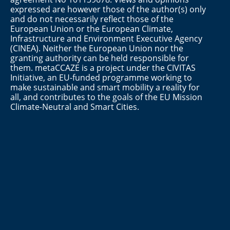
expressed are however those of the author(s) only
and do not necessarily reflect those of the
European Union or the European Climate,
Infrastructure and Environment Executive Agency
(CINEA). Neither the European Union nor the
granting authority can be held responsible for
them. metaCCAZE is a project under the CIVITAS
Initiative, an EU-funded programme working to
make sustainable and smart mobility a reality for
all, and contributes to the goals of the EU Mission
Climate-Neutral and Smart Cities.