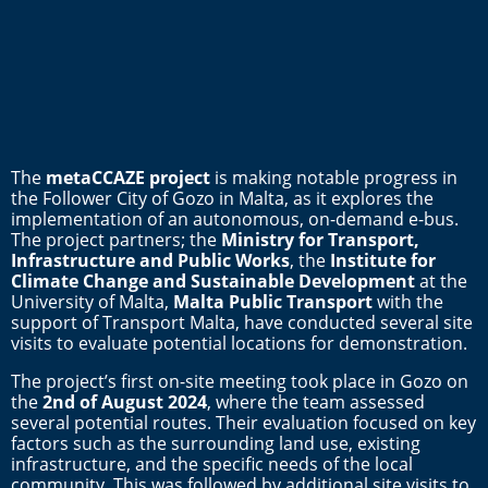
The
metaCCAZE project
is making notable progress in
the Follower City of Gozo in Malta, as it explores the
implementation of an autonomous, on-demand e-bus.
The project partners; the
Ministry for Transport,
Infrastructure and Public Works
, the
Institute for
Climate Change and Sustainable Development
at the
University of Malta,
Malta Public Transport
with the
support of Transport Malta, have conducted several site
visits to evaluate potential locations for demonstration.
The project’s first on-site meeting took place in Gozo on
the
2nd of August 2024
, where the team assessed
several potential routes. Their evaluation focused on key
factors such as the surrounding land use, existing
infrastructure, and the specific needs of the local
community. This was followed by additional site visits to