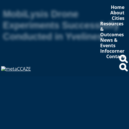
Home
MobiLysis Drone
About
Cities
Experiments Successfully
Resources
&
Conducted in Yvelines
Outcomes
News &
Events
Infocorner
Contact