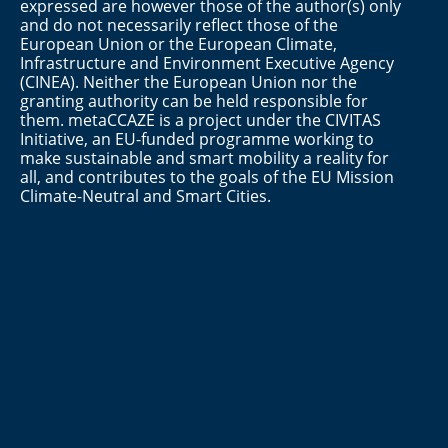
expressed are however those of the author(s) only
and do not necessarily reflect those of the
European Union or the European Climate,
Infrastructure and Environment Executive Agency
(CINEA). Neither the European Union nor the
granting authority can be held responsible for
them. metaCCAZE is a project under the CIVITAS
Initiative, an EU-funded programme working to
make sustainable and smart mobility a reality for
all, and contributes to the goals of the EU Mission
Climate-Neutral and Smart Cities.