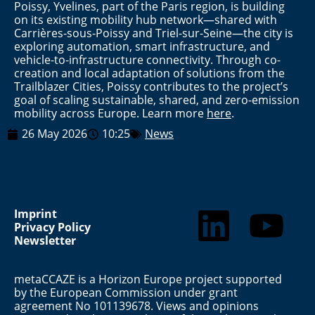
Poissy, Yvelines, part of the Paris region, is building
on its existing mobility hub network—shared with
Carrières-sous-Poissy and Triel-sur-Seine—the city is
exploring automation, smart infrastructure, and
vehicle-to-infrastructure connectivity. Through co-
creation and local adaptation of solutions from the
Trailblazer Cities, Poissy contributes to the project’s
goal of scaling sustainable, shared, and zero-emission
mobility across Europe. Learn more
here
.
26 May 2026
10:25
News
Imprint
Privacy Policy
Newsletter
metaCCAZE is a Horizon Europe project supported
by the European Commission under grant
agreement No 101139678. Views and opinions