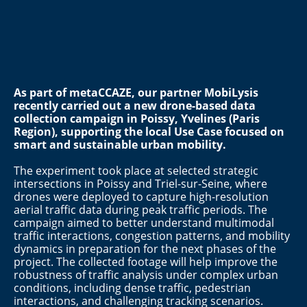
As part of metaCCAZE, our partner MobiLysis
recently carried out a new drone-based data
collection campaign in
Poissy, Yvelines (Paris
Region)
, supporting the local Use Case focused on
smart and sustainable urban mobility.
The experiment took place at selected strategic
intersections in Poissy and Triel-sur-Seine, where
drones were deployed to capture high-resolution
aerial traffic data during peak traffic periods. The
campaign aimed to better understand multimodal
traffic interactions, congestion patterns, and mobility
dynamics in preparation for the next phases of the
project. The collected footage will help improve the
robustness of traffic analysis under complex urban
conditions, including dense traffic, pedestrian
interactions, and challenging tracking scenarios.