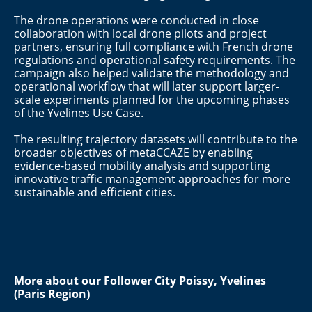
The drone operations were conducted in close
collaboration with local drone pilots and project
partners, ensuring full compliance with French drone
regulations and operational safety requirements. The
campaign also helped validate the methodology and
operational workflow that will later support larger-
scale experiments planned for the upcoming phases
of the Yvelines Use Case.
The resulting trajectory datasets will contribute to the
broader objectives of metaCCAZE by enabling
evidence-based mobility analysis and supporting
innovative traffic management approaches for more
sustainable and efficient cities.
More about our Follower City
Poissy, Yvelines
(Paris Region)