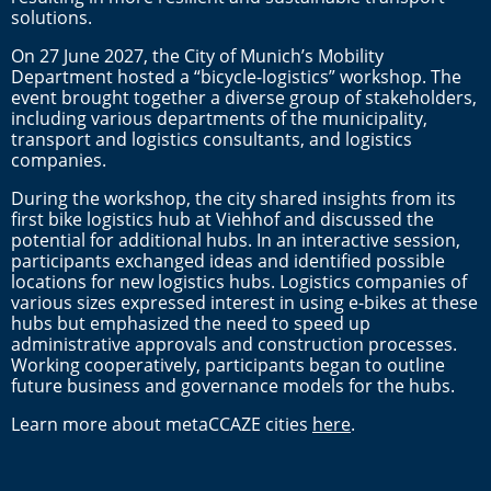
solutions.
On 27 June 2027, the City of Munich’s Mobility
Department hosted a “bicycle-logistics” workshop. The
event brought together a diverse group of stakeholders,
including various departments of the municipality,
transport and logistics consultants, and logistics
companies.
During the workshop, the city shared insights from its
first bike logistics hub at Viehhof and discussed the
potential for additional hubs. In an interactive session,
participants exchanged ideas and identified possible
locations for new logistics hubs. Logistics companies of
various sizes expressed interest in using e-bikes at these
hubs but emphasized the need to speed up
administrative approvals and construction processes.
Working cooperatively, participants began to outline
future business and governance models for the hubs.
Learn more about metaCCAZE cities
here
.