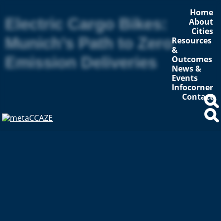
Home
Electric Cargo Bikes:
About
Cities
Munich’s Path to Zero
Resources
&
Emission Deliveries
Outcomes
News &
Events
Infocorner
Contact