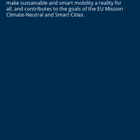
make sustainable and smart mobility a reality for
all, and contributes to the goals of the EU Mission
Climate-Neutral and Smart Cities.