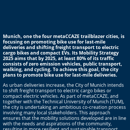
Munich, one the four metaCCAZE trailblazer cities, is
focusing on promoting bike use for last-mile
deliveries and shifting freight transport to electric
cargo bikes and compact EVs.
Its Mobility Strategy
2025 aims t
hat by 2025, at least 80% of its traffic
consists of zero emission vehicles, public transport,
walking, and cycling. To achieve this goal, the city
plans to promote bike use for last-mile deliveries.
As urban deliveries increase, the City of Munich intends
to shift freight transport to electric cargo bikes or
compact electric vehicles. As part of metaCCAZE, and
together with the Technical University of Munich (TUM),
the city is undertaking an ambitious co-creation process
involving many local stakeholders. This approach
ensures that the mobility solutions developed are in line
with the needs and aspirations of the community,
resulting in more resilient and sustainable transport