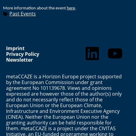
More information about the event
here
.
Past Events
Imprint
Privacy Policy
Newsletter
metaCCAZE is a Horizon Europe project supported
by the European Commission under grant
agreement No 101139678. Views and opinions
expressed are however those of the author(s) only
and do not necessarily reflect those of the
European Union or the European Climate,
Infrastructure and Environment Executive Agency
(CINEA). Neither the European Union nor the
granting authority can be held responsible for
them. metaCCAZE is a project under the CIVITAS
Initiative, an EU-funded programme working to