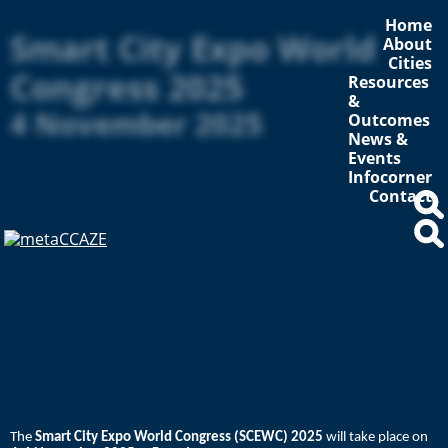
Home
Smart City Expo World
About
Cities
Congress 2025
Resources
&
4 November 2025
Outcomes
News &
Events
Infocorner
Contact
The
Smart City Expo World Congress (SCEWC) 2025
will take place on