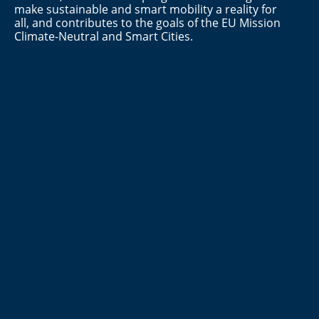
make sustainable and smart mobility a reality for
all, and contributes to the goals of the EU Mission
Climate-Neutral and Smart Cities.