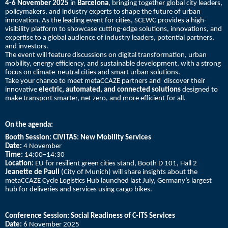
4-6 November 2025
in
Barcelona
, bringing together global city leaders,
policymakers, and industry experts to shape the future of urban
innovation. As the leading event for cities, SCEWC provides a high-
visibility platform to showcase cutting-edge solutions, innovations, and
expertise to a global audience of industry leaders, potential partners,
and investors.
The event will feature discussions on digital transformation, urban
mobility, energy efficiency, and sustainable development, with a strong
focus on climate-neutral cities and smart urban solutions.
Take your chance to meet metaCCAZE partners and discover their
innovative
electric, automated, and connected solutions
designed to
make transport smarter, net zero, and more efficient for all.
On the agenda:
Booth Session:
CIVITAS: New Mobility Services
Date:
4 November
Time:
14:00–14:30
Location:
EU for resilient green cities stand, Booth D 101, Hall 2
Jeanette de Pauli
(City of Munich) will share insights about the
metaCCAZE Cycle Logistics Hub launched last July, Germany’s largest
hub for deliveries and services using cargo bikes.
Conference Session: Social Readiness of C-ITS Services
Date:
6 November 2025