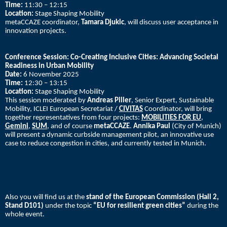
Time:
11:30 – 12:15
Location:
Stage Shaping Mobility
metaCCAZE coordinator,
Tamara Djukic
, will discuss user acceptance in
innovation projects.
Conference Session:
Co-Creating Inclusive Cities: Advancing Societal
Readiness in Urban Mobility
Date:
6 November 2025
Time:
12:30 – 13:15
Location:
Stage Shaping Mobility
This session moderated by
Andreas Piller
, Senior Expert, Sustainable
Mobility, ICLEI European Secretariat /
CIVITAS
Coordinator, will bring
together representatives from four projects:
MOBILITIES FOR EU
,
Gemini
,
SUM
, and of course
metaCCAZE
.
Annika Paul
(City of Munich)
will present a dynamic curbside management pilot, an innovative use
case to reduce congestion in cities, and currently tested in Munich.
Also you will find us at the
stand of the European Commission (Hall 2,
Stand D101)
under the topic
“EU for resilient green cities”
during the
whole event.