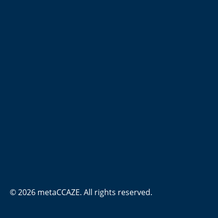
© 2026 metaCCAZE. All rights reserved.