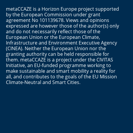
metaCCAZE is a Horizon Europe project supported
by the European Commission under grant
agreement No 101139678. Views and opinions
expressed are however those of the author(s) only
and do not necessarily reflect those of the
European Union or the European Climate,
Infrastructure and Environment Executive Agency
(CINEA). Neither the European Union nor the
granting authority can be held responsible for
them. metaCCAZE is a project under the CIVITAS
Initiative, an EU-funded programme working to
make sustainable and smart mobility a reality for
all, and contributes to the goals of the EU Mission
Climate-Neutral and Smart Cities.