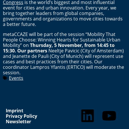
Congress
is the world’s biggest and most influential
event for cities and urban innovation. Every year, we
bring together leaders from global companies,
governments and organizations to move cities towards
a better future.
metaCCAZE will be part of the session “Mobility That
People Choose: Winning Hearts for Sustainable Urban
Mobility” on
Thursday, 5 November, from 14:45 to
15:30. Our partners
Neeltje Pavicic (City of Amsterdam)
and Jeanette de Pauli (City of Munich) will represent use
cases and best practices from their cities. Our
coordinator Lampros Yfantis (ERTICO) will moderate the
session.
Events
Imprint
Privacy Policy
Newsletter