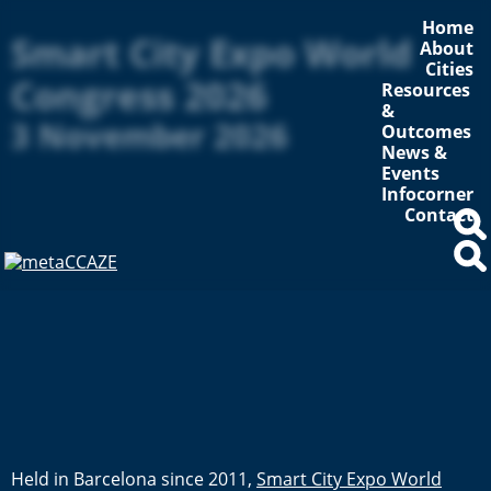
Home
Smart City Expo World
About
Cities
Congress 2026
Resources
&
3 November 2026
Outcomes
News &
Events
Infocorner
Contact
Held in Barcelona since 2011,
Smart City Expo World