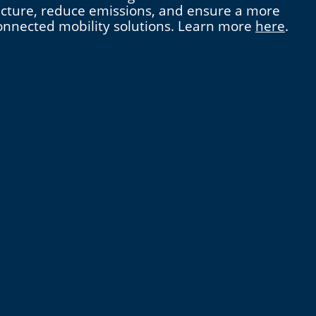
tructure, reduce emissions, and ensure a more
 connected mobility solutions. Learn more
here
.