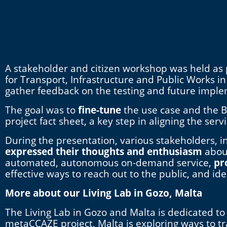
A stakeholder and citizen workshop was held as p
for Transport, Infrastructure and Public Works i
gather feedback on the testing and future impl
The goal was to
fine-tune
the use case and the B
project fact sheet, a key step in aligning the ser
During the presentation, various stakeholders, i
expressed their thoughts and enthusiasm
abou
automated, autonomous on-demand service,
pr
effective ways to reach out to the public, and id
More about our Living Lab in Gozo, Malta
The Living Lab in Gozo and Malta is dedicated to 
metaCCAZE project, Malta is exploring ways to t