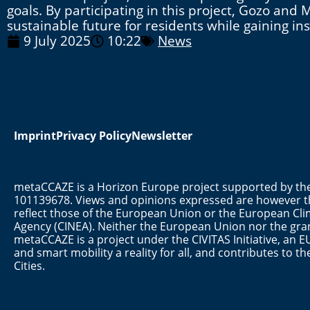
goals. By participating in this project, Gozo an
sustainable future for residents while gaining i
9 July 2025
10:22
News
Imprint
Privacy Policy
Newsletter
metaCCAZE is a Horizon Europe project supported by 
101139678. Views and opinions expressed are however th
reflect those of the European Union or the European Cli
Agency (CINEA). Neither the European Union nor the gran
metaCCAZE is a project under the CIVITAS Initiative, a
and smart mobility a reality for all, and contributes to 
Cities.