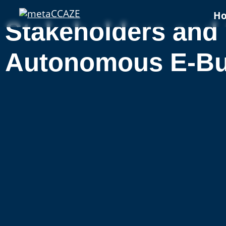
H
Stakeholders and 
Autonomous E-Bus