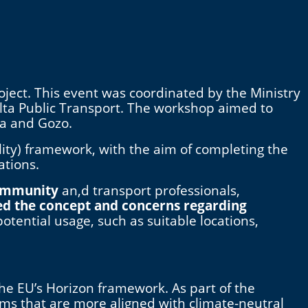
oject. This event was coordinated by the Ministry
alta Public Transport. The workshop aimed to
ta and Gozo.
ity) framework, with the aim of completing the
ations.
community
an,d transport professionals,
ed the concept and concerns regarding
 potential usage, such as suitable locations,
the EU’s Horizon framework. As part of the
ems that are more aligned with climate-neutral