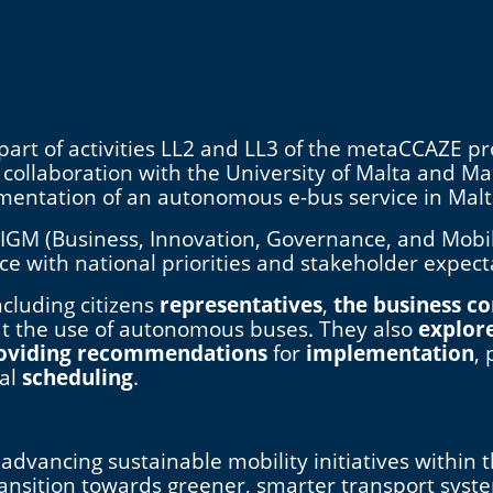
art of activities LL2 and LL3 of the metaCCAZE pr
n collaboration with the University of Malta and M
ementation of an autonomous e-bus service in Mal
IGM (Business, Innovation, Governance, and Mobil
vice with national priorities and stakeholder expect
ncluding citizens
representatives
,
the business 
t the use of autonomous buses. They also
explor
oviding recommendations
for
implementation
,
eal
scheduling
.
advancing sustainable mobility initiatives within 
ransition towards greener, smarter transport syst