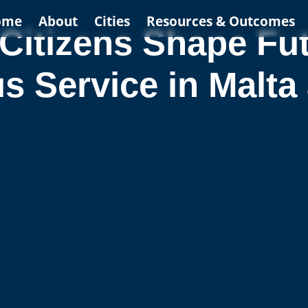
ome
About
Cities
Resources & Outcomes
Citizens Shape Fut
 Service in Malta