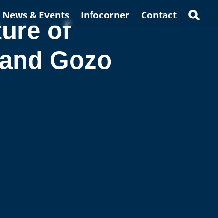
News & Events
Infocorner
Contact
ure of
 and Gozo