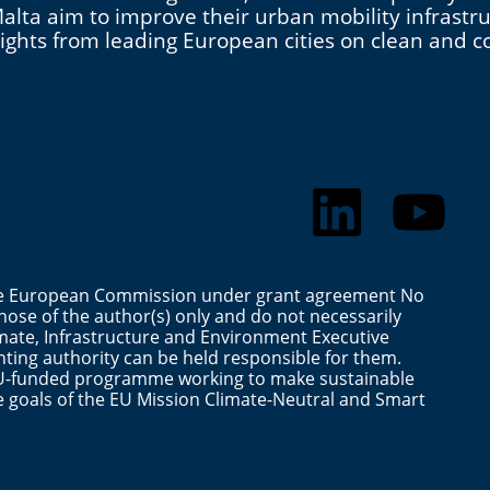
d Malta aim to improve their urban mobility infras
nsights from leading European cities on clean and
the European Commission under grant agreement No
ose of the author(s) only and do not necessarily
mate, Infrastructure and Environment Executive
ting authority can be held responsible for them.
n EU-funded programme working to make sustainable
the goals of the EU Mission Climate-Neutral and Smart