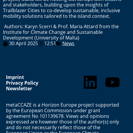
and stakeholders, building upon the insights of
Trailblazer Cities to co-develop sustainable, inclusive
mobility solutions tailored to the island context.
Authors: Karyn Scerri & Prof. Maria Attard from the
Institute for Climate Change and Sustainable
Development (University of Malta)
30 April 2025
12:51
News
Imprint
Privacy Policy
Newsletter
metaCCAZE is a Horizon Europe project supported
by the European Commission under grant
agreement No 101139678. Views and opinions
expressed are however those of the author(s) only
and do not necessarily reflect those of the