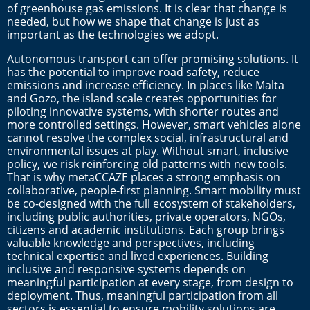
of greenhouse gas emissions. It is clear that change is
needed, but how we shape that change is just as
important as the technologies we adopt.
Autonomous transport can offer promising solutions. It
has the potential to improve road safety, reduce
emissions and increase efficiency. In places like Malta
and Gozo, the island scale creates opportunities for
piloting innovative systems, with shorter routes and
more controlled settings. However, smart vehicles alone
cannot resolve the complex social, infrastructural and
environmental issues at play. Without smart, inclusive
policy, we risk reinforcing old patterns with new tools.
That is why metaCCAZE places a strong emphasis on
collaborative, people-first planning. Smart mobility must
be co-designed with the full ecosystem of stakeholders,
including public authorities, private operators, NGOs,
citizens and academic institutions. Each group brings
valuable knowledge and perspectives, including
technical expertise and lived experiences. Building
inclusive and responsive systems depends on
meaningful participation at every stage, from design to
deployment. Thus, meaningful participation from all
sectors is essential to ensure mobility solutions are