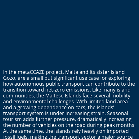
In the metaCCAZE project, Malta and its sister island
Gozo, are a small but significant use case for exploring
how autonomous public transport can contribute to the
transition toward net-zero emissions. Like many island
communities, the Maltese Islands face several mobility
and environmental challenges. With limited land area
and a growing dependence on cars, the islands’
transport system is under increasing strain. Seasonal
tourism adds further pressure, dramatically increasing
the number of vehicles on the road during peak months.
At the same time, the islands rely heavily on imported
fossil fuels, making the transport sector a major source