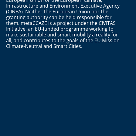
European Union or the European Climate,
Infrastructure and Environment Executive Agency
(CINEA). Neither the European Union nor the
granting authority can be held responsible for
them. metaCCAZE is a project under the CIVITAS
Initiative, an EU-funded programme working to
make sustainable and smart mobility a reality for
all, and contributes to the goals of the EU Mission
Climate-Neutral and Smart Cities.