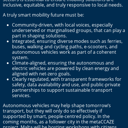
inclusive, equitable, and truly responsive to local needs.
A truly smart mobility future must be:
Community-driven, with local voices, especially
underserved or marginalised groups, that can play a
part in shaping solutions.
Integrated, ensuring diverse modes such as ferries,
buses, walking and cycling paths, e-scooters, and
autonomous vehicles work as part of a coherent
system.
Climate-aligned, ensuring the autonomous and
electric vehicles are powered by clean energy and
aligned with net-zero goals.
Clearly regulated, with transparent frameworks for
safety, data availability and use, and public-private
partnerships to support sustainable transport
services.
Autonomous vehicles may help shape tomorrow’s
transport, but they will only do so effectively if
supported by smart, people-centred policy. In the
coming months, as a follower city in the metaCCAZE
project, Malta will be hosting workshops with citizens