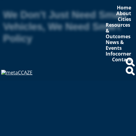
Home
We Don’t Just Need Smart
About
Cities
Vehicles, We Need Smart
Resources
&
Policy
Outcomes
News &
Events
Infocorner
Contact